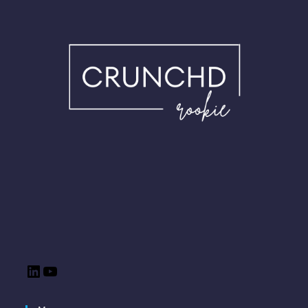
LinkedIn
YouTube