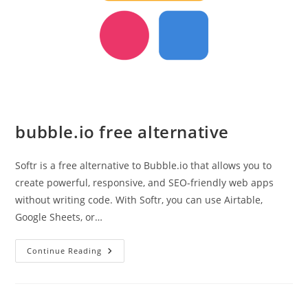
bubble.io free alternative
Softr is a free alternative to Bubble.io that allows you to
create powerful, responsive, and SEO-friendly web apps
without writing code. With Softr, you can use Airtable,
Google Sheets, or…
Bubble.io
Continue Reading
Free
Alternative