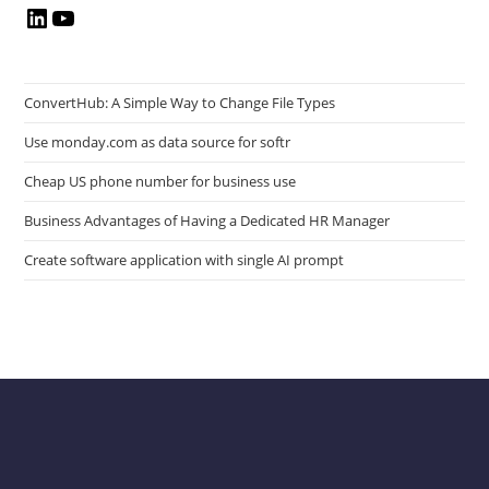
LinkedIn
YouTube
ConvertHub: A Simple Way to Change File Types
Use monday.com as data source for softr
Cheap US phone number for business use
Business Advantages of Having a Dedicated HR Manager
Create software application with single AI prompt