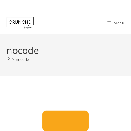
Skip
to
content
Menu
nocode
>
nocode