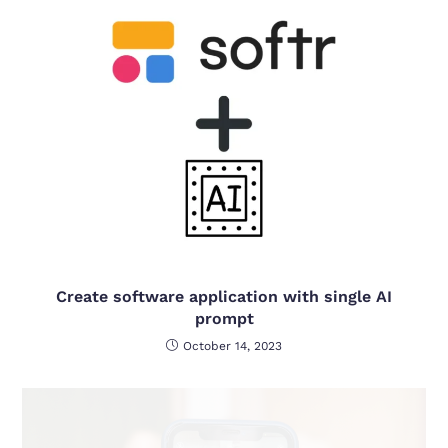
Create software application with single AI
prompt
October 14, 2023