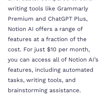
writing tools like Grammarly
Premium and ChatGPT Plus,
Notion AI offers a range of
features at a fraction of the
cost. For just $10 per month,
you can access all of Notion AI’s
features, including automated
tasks, writing tools, and
brainstorming assistance.