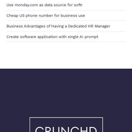
Use monday.com as data source for softr
Cheap US phone number for business use
Business Advantages of Having a Dedicated HR Manager
Create software application with single AI prompt