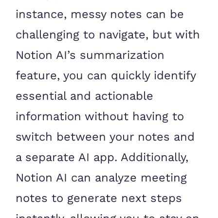
instance, messy notes can be
challenging to navigate, but with
Notion AI’s summarization
feature, you can quickly identify
essential and actionable
information without having to
switch between your notes and
a separate AI app. Additionally,
Notion AI can analyze meeting
notes to generate next steps