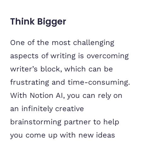
Think Bigger
One of the most challenging
aspects of writing is overcoming
writer’s block, which can be
frustrating and time-consuming.
With Notion AI, you can rely on
an infinitely creative
brainstorming partner to help
you come up with new ideas