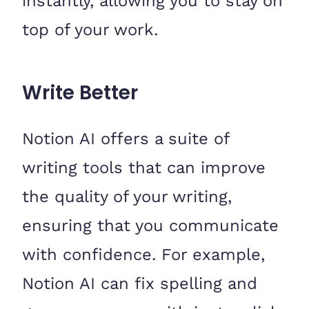
instantly, allowing you to stay on
top of your work.
Write Better
Notion AI offers a suite of
writing tools that can improve
the quality of your writing,
ensuring that you communicate
with confidence. For example,
Notion AI can fix spelling and