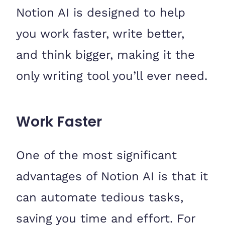
Notion AI is designed to help
you work faster, write better,
and think bigger, making it the
only writing tool you’ll ever need.
Work Faster
One of the most significant
advantages of Notion AI is that it
can automate tedious tasks,
saving you time and effort. For