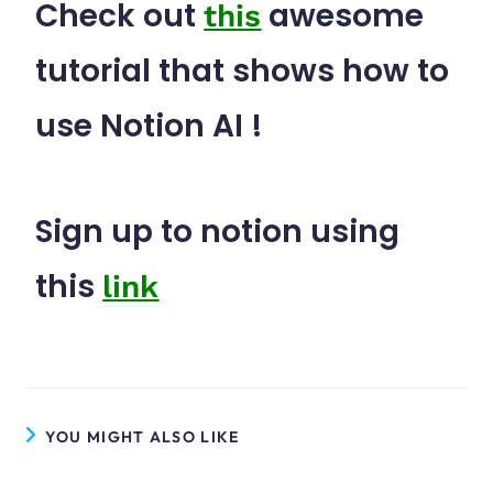
Check out
awesome
this
tutorial that shows how to
use Notion AI !
Sign up to notion using
this
link
YOU MIGHT ALSO LIKE