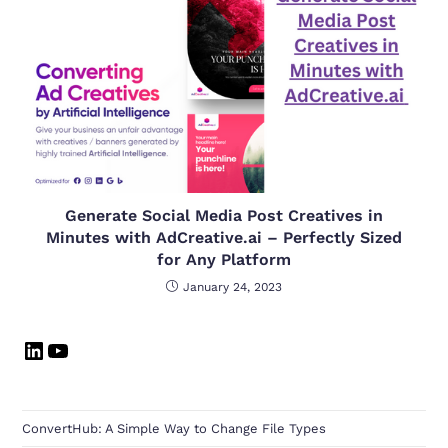
Generate Social Media Post Creatives in
Minutes with AdCreative.ai – Perfectly Sized
for Any Platform
January 24, 2023
ConvertHub: A Simple Way to Change File Types