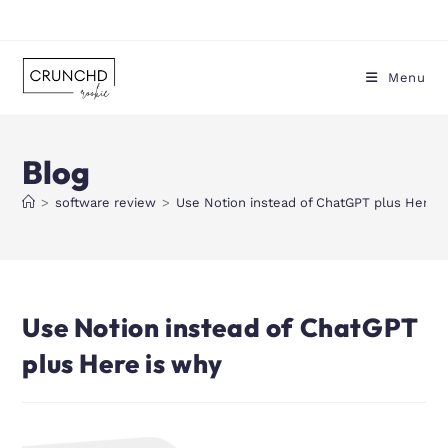
Menu
Blog
>
software review
>
Use Notion instead of ChatGPT plus Here i
Use Notion instead of ChatGPT
plus Here is why