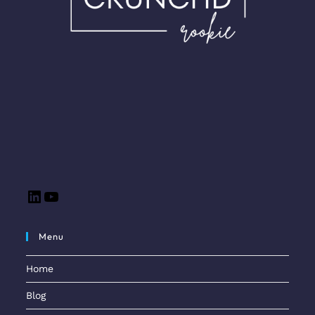
Menu
Home
Blog