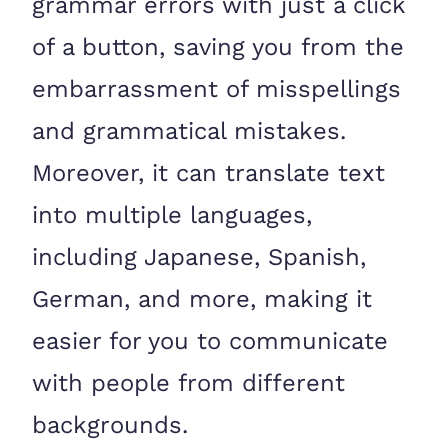
grammar errors with just a click
of a button, saving you from the
embarrassment of misspellings
and grammatical mistakes.
Moreover, it can translate text
into multiple languages,
including Japanese, Spanish,
German, and more, making it
easier for you to communicate
with people from different
backgrounds.