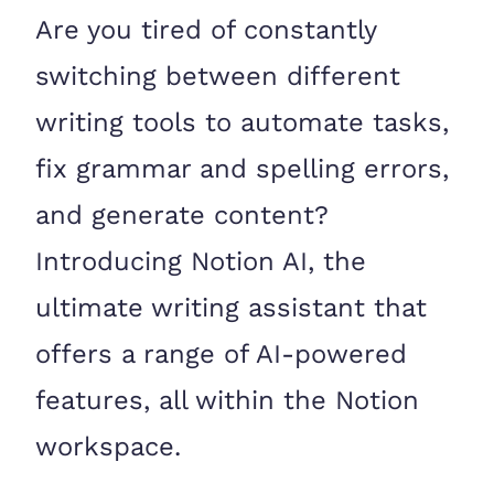
Are you tired of constantly
switching between different
writing tools to automate tasks,
fix grammar and spelling errors,
and generate content?
Introducing Notion AI, the
ultimate writing assistant that
offers a range of AI-powered
features, all within the Notion
workspace.