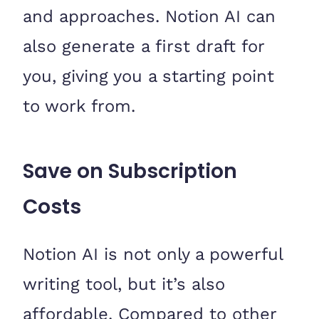
and approaches. Notion AI can
also generate a first draft for
you, giving you a starting point
to work from.
Save on Subscription
Costs
Notion AI is not only a powerful
writing tool, but it’s also
affordable. Compared to other