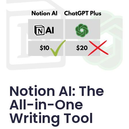
Notion AI: The
All-in-One
Writing Tool