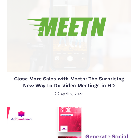
Close More Sales with Meetn: The Surprising
New Way to Do Video Meetings in HD
April 2, 2023